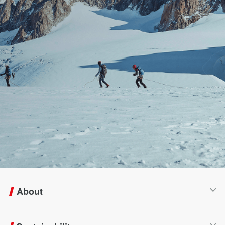
About
Company Profile