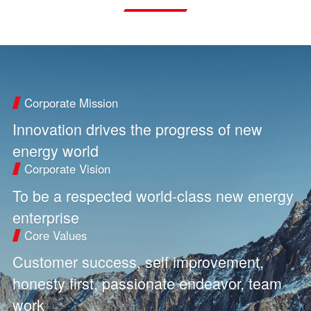
Corporate Mission
Innovation drives the progress of new
energy world
Corporate Vision
To be a respected world-class new energy
enterprise
Core Values
Customer success, self improvement,
honesty first, passionate endeavor, team
work