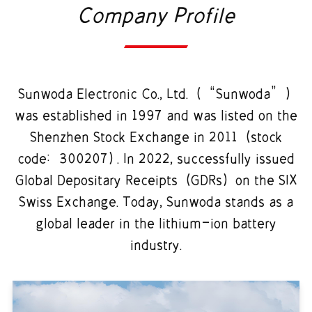
Company Profile
Sunwoda Electronic Co., Ltd. (“Sunwoda”)
was established in 1997 and was listed on the
Shenzhen Stock Exchange in 2011 (stock
code: 300207). In 2022, successfully issued
Global Depositary Receipts (GDRs) on the SIX
Swiss Exchange. Today, Sunwoda stands as a
global leader in the lithium-ion battery
industry.