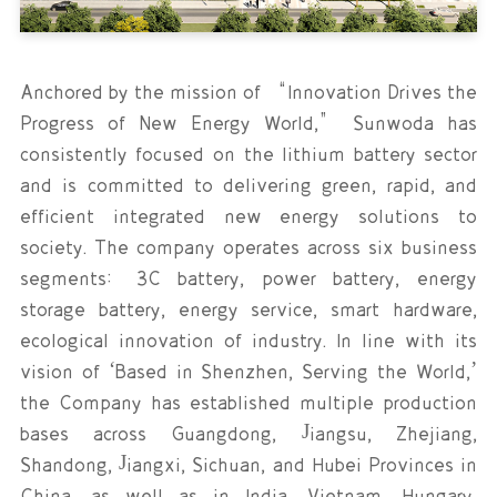
Anchored by the mission of “Innovation Drives the
Progress of New Energy World,” Sunwoda has
consistently focused on the lithium battery sector
and is committed to delivering green, rapid, and
efficient integrated new energy solutions to
society. The company operates across six business
segments: 3C battery, power battery, energy
storage battery, energy service, smart hardware,
ecological innovation of industry. In line with its
vision of ‘Based in Shenzhen, Serving the World,’
the Company has established multiple production
bases across Guangdong, Jiangsu, Zhejiang,
Shandong, Jiangxi, Sichuan, and Hubei Provinces in
China, as well as in India, Vietnam, Hungary,