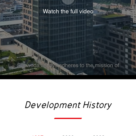
industry-leading manufacturing processes. Its
Watch the full video
diversified portfolio has enabled it to establish an
undisputed leadership position: recognized as a
hidden champion in 3C battery, ranked among the
world’s top 10 in power battery installations, the
global top 10 in energy storage battery shipments.
Thanks to its strong commitment to innovation and
R&D, Sunwoda has emerged as a distinguished
enterprise in the global new energy sector. The
company has received numerous prestigious
industry accolades. It ranks 11th in the Global Top
Development History
500 New Energy Enterprises, 439th in the China
Top 500 Enterprises and 232nd in the China Top
500 Manufacturing Enterprises. The company has
been rated as a tier 1 global power battery