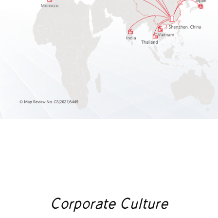
Corporate Culture