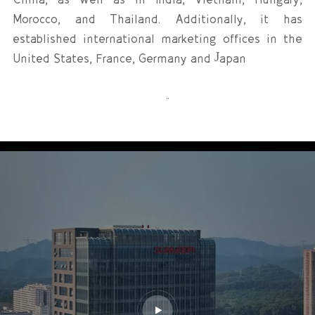
Morocco, and Thailand. Additionally, it has
established international marketing offices in the
United States, France, Germany and Japan
Guided by the vision of “Becoming a Respected
World-Class New Energy Enterprise,” Sunwoda
actively seizes national strategic opportunities,
adheres to stable management, and pursues
continuous innovation and open collaboration. The
Company is accelerating its progress in
globalization, digitalization, intelligence, and
sustainability. Tempered by three decades of
industry experience, Sunwoda has not only
accumulated profound technological expertise in
lithium-battery technology, but also achieving