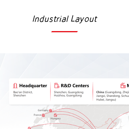
services, advanced technologies, and innovative
Industrial Layout
capabilities, the company will actively contribute to
the worldwide energy transition and devote its
strength and expertise to the creation of a
sustainable and greener planet.