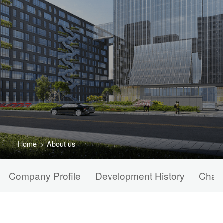
Home
>
About us
Company Profile
Development History
Chair