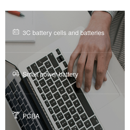
3C battery cells and batteries
Small power battery
PCBA