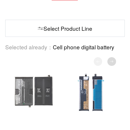
Select Product Line
Selected already：
Cell phone digital battery