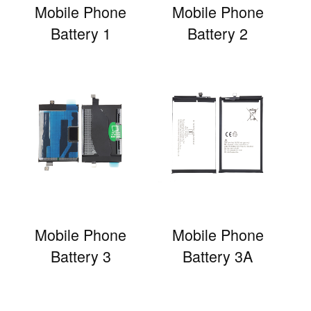
Mobile Phone
Mobile Phone
Battery 1
Battery 2
Mobile Phone
Mobile Phone
Battery 3
Battery 3A