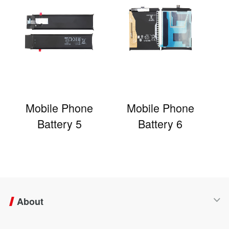
Mobile Phone
Mobile Phone
Battery 5
Battery 6
About
Company Profile