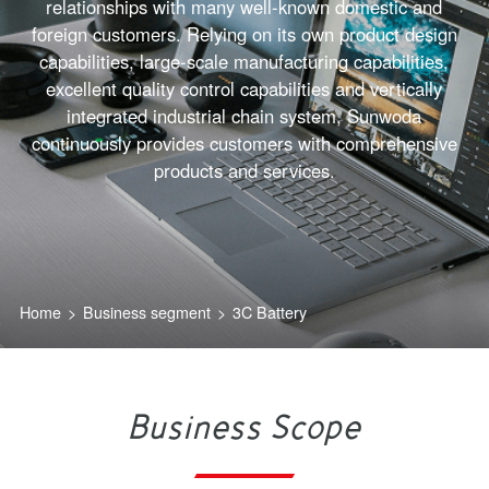
relationships with many well-known domestic and
foreign customers. Relying on its own product design
capabilities, large-scale manufacturing capabilities,
excellent quality control capabilities and vertically
integrated industrial chain system, Sunwoda
continuously provides customers with comprehensive
products and services.
Home
>
Business segment
>
3C Battery
Business Scope