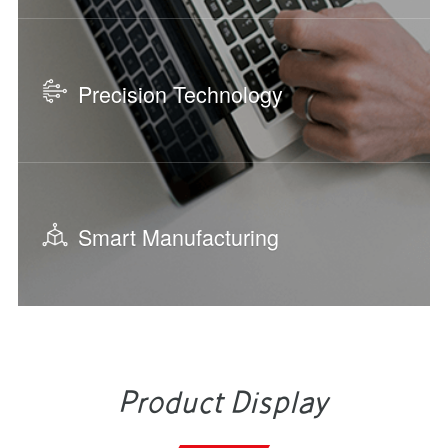
Precision Technology
Smart Manufacturing
Product Display