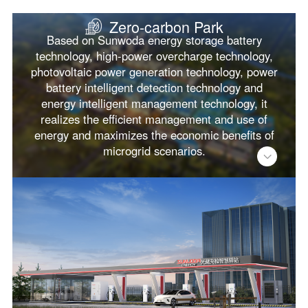
Zero-carbon Park
Based on Sunwoda energy storage battery
technology, high-power overcharge technology,
photovoltaic power generation technology, power
battery intelligent detection technology and
energy intelligent management technology, it
realizes the efficient management and use of
energy and maximizes the economic benefits of
microgrid scenarios.