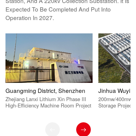
Station, And A 220kv Collection Substation. It Is
Expected To Be Completed And Put Into
Operation In 2027.
Guangming District, Shenzhen
Jinhua Wuyi
Zhejiang Lanxi Lithium Xin Phase III
200mw/400mwh G
High-Efficiency Machine Room Project
Storage Project