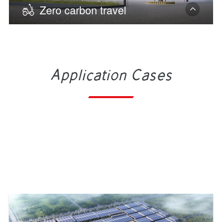
Zero carbon travel
Application Cases