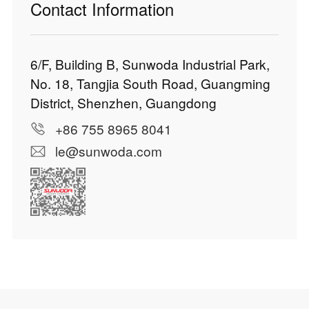
Contact Information
6/F, Building B, Sunwoda Industrial Park,
No. 18, Tangjia South Road, Guangming
District, Shenzhen, Guangdong
+86 755 8965 8041
le@sunwoda.com