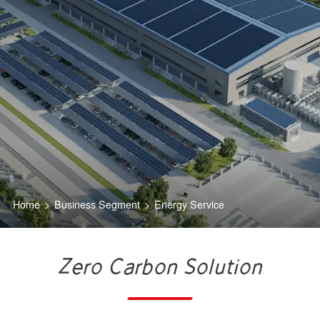
Home
>
Business Segment
>
Energy Service
Zero Carbon Solution