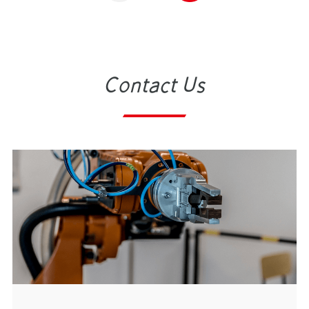
Contact Us