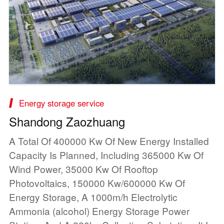
Energy storage service
Shandong Zaozhuang
A Total Of 400000 Kw Of New Energy Installed
Capacity Is Planned, Including 365000 Kw Of
Wind Power, 35000 Kw Of Rooftop
Photovoltaics, 150000 Kw/600000 Kw Of
Energy Storage, A 1000m/h Electrolytic
Ammonia (alcohol) Energy Storage Power