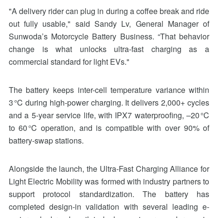
"A delivery rider can plug in during a coffee break and ride
out fully usable," said Sandy Lv, General Manager of
Sunwoda’s Motorcycle Battery Business. “That behavior
change is what unlocks ultra-fast charging as a
commercial standard for light EVs."
The battery keeps inter-cell temperature variance within
3 °C during high-power charging. It delivers 2,000+ cycles
and a 5-year service life, with IPX7 waterproofing, –20 °C
to 60 °C operation, and is compatible with over 90% of
battery-swap stations.
Alongside the launch, the Ultra-Fast Charging Alliance for
Light Electric Mobility was formed with industry partners to
support protocol standardization. The battery has
completed design-in validation with several leading e-