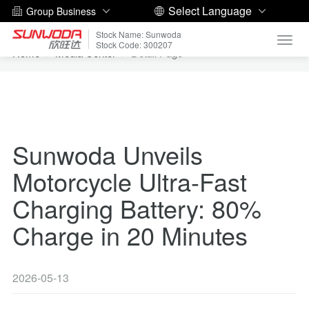
Select Language
Group Business
Stock Name: Sunwoda
Toggl
Stock Code: 300207
Home
Media Center
Detail Page
navig
Sunwoda Unveils
Motorcycle Ultra-Fast
Charging Battery: 80%
Charge in 20 Minutes
2026-05-13