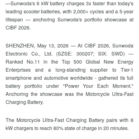
—Sunwoda's 6 kW battery charges 3x faster than today's
leading scooter batteries, with 2,000+ cycles and a 5-year
lifespan — anchoring Sunwoda's portfolio showcase at
CIBF 2026.
SHENZHEN, May 13, 2026 — At CIBF 2026, Sunwoda
Electronic Co., Ltd. (SZSE: 300207; SIX: SWD) —
Ranked No.11 in the Top 500 Global New Energy
Enterprises and a long-standing supplier to Tier-1
smartphone and automotive worldwide - gathered its full
battery portfolio under "Power Your Each Moment."
Anchoring the showcase was the Motorcycle Ultra-Fast
Charging Battery.
The Motorcycle Ultra-Fast Charging Battery pairs with 6
kW chargers to reach 80% state of charge in 20 minutes.