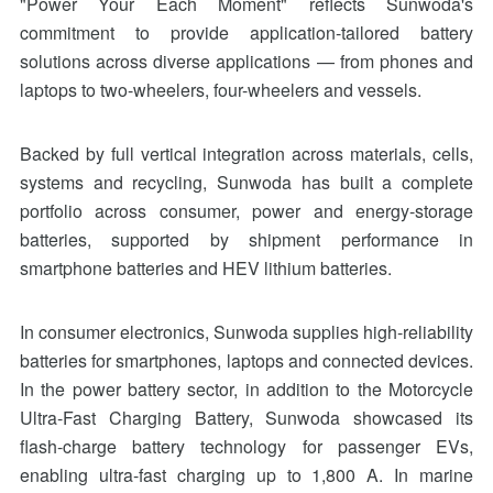
"Power Your Each Moment" reflects Sunwoda's
commitment to provide application-tailored battery
solutions across diverse applications — from phones and
laptops to two-wheelers, four-wheelers and vessels.
Backed by full vertical integration across materials, cells,
systems and recycling, Sunwoda has built a complete
portfolio across consumer, power and energy-storage
batteries, supported by shipment performance in
smartphone batteries and HEV lithium batteries.
In consumer electronics, Sunwoda supplies high-reliability
batteries for smartphones, laptops and connected devices.
In the power battery sector, in addition to the Motorcycle
Ultra-Fast Charging Battery, Sunwoda showcased its
flash-charge battery technology for passenger EVs,
enabling ultra-fast charging up to 1,800 A. In marine