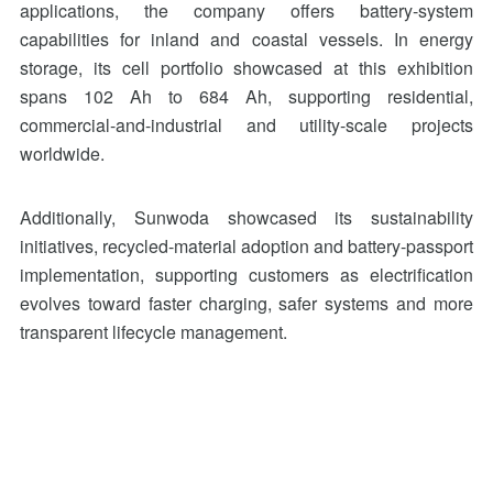
applications, the company offers battery-system
capabilities for inland and coastal vessels. In energy
storage, its cell portfolio showcased at this exhibition
spans 102 Ah to 684 Ah, supporting residential,
commercial-and-industrial and utility-scale projects
worldwide.
Additionally, Sunwoda showcased its sustainability
initiatives, recycled-material adoption and battery-passport
implementation, supporting customers as electrification
evolves toward faster charging, safer systems and more
transparent lifecycle management.