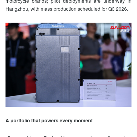
motorcycle brands; pilot deployments are underway in
Hangzhou, with mass production scheduled for Q3 2026.
A portfolio that powers every moment